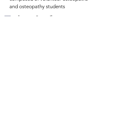
and osteopathy students
echosteo@gmail.com
19 rue de la gare 94230 Cachan
Stay informed
Newsletter
To receive our latest news