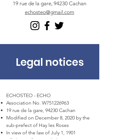
19 rue de la gare, 94230 Cachan
echosteo@gmail.com
Legal notices
ECHOSTEO - ECHO
Association No. W751226963
19 rue de la gare, 94230 Cachan
Modified on December 8, 2020 by the
sub-prefect of Hay les Roses
In view of the law of July 1, 1901