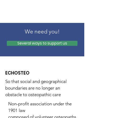
We need you!
Several ways to support us
ECHOSTEO
So that social and geographical
boundaries are no longer an
obstacle to osteopathic care
Non-profit association under the
1901 law
composed of volunteer osteopaths