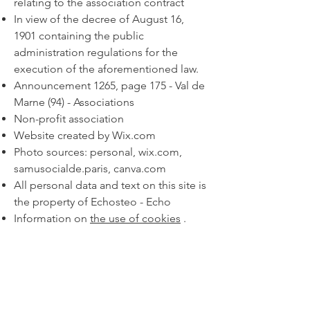
relating to the association contract
In view of the decree of August 16,
1901 containing the public
administration regulations for the
execution of the aforementioned law.
Announcement 1265, page 175 - Val de
Marne (94) - Associations
Non-profit association
Website created by Wix.com
Photo sources: personal, wix.com,
samusocialde.paris, canva.com
All personal data and text on this site is
the property of Echosteo - Echo
Information on
the use of cookies
.