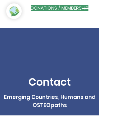
DONATIONS / MEMBERSHIP
Contact
Emerging Countries, Humans and
OSTEOpaths